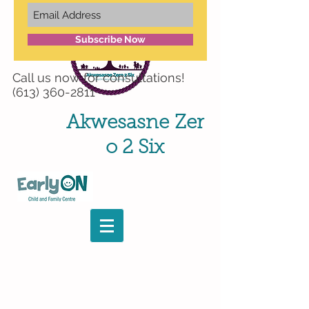
Subscribe Now
Call us now for
consultations!
(613) 360-2811
Akwesasne
Zer
o 2 Six