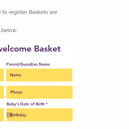
 to register. Baskets are
m below.
 welcome Basket
Parent/Guardian Name
r
Baby's Date of Birth
*
e
q
u
i
r
e