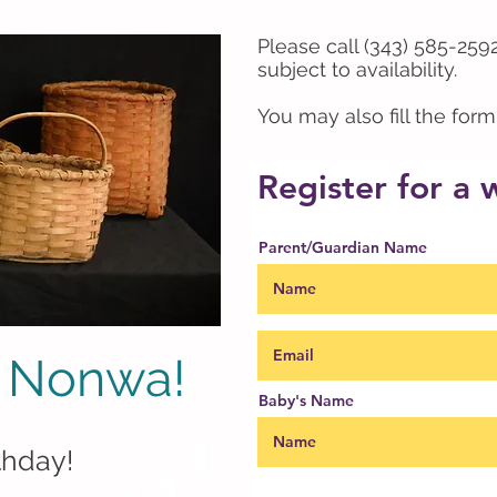
Please call (343) 585-2592
subject to availability.
You may also fill the for
Register for a
Parent/Guardian Name
 Nonwa!
Baby's Name
noonwah)
thday!