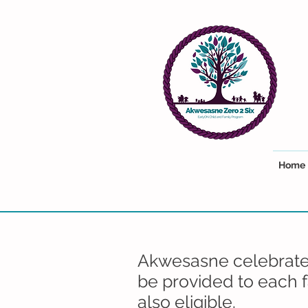
Home
Akwesasne celebrates
be provided to each f
also eligible.