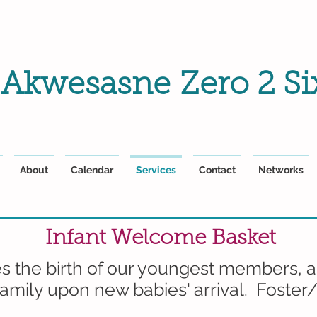
Akwesasne
Zero 2 Si
About
Calendar
Services
Contact
Networks
Infant Welcome Basket
 the birth of our youngest members, a
amily upon new babies' arrival. Foster