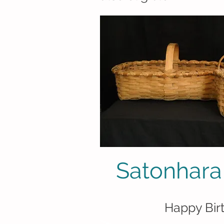
Satonhara
(sahdoon hala 
Happy Bir