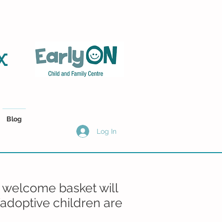
x
Blog
Log In
 welcome basket will
/adoptive children are