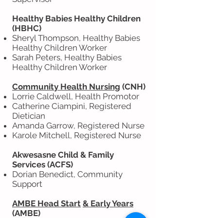
Healthy Babies Healthy Children
(HBHC)
Sheryl Thompson, Healthy Babies
Healthy Children Worker
Sarah Peters, Healthy Babies
Healthy Children Worker
Community Health Nursing
(CNH)
Lorrie Caldwell, Health Promotor
Catherine Ciampini, Registered
Dietician
Amanda Garrow, Registered Nurse
Karole Mitchell, Registered Nurse
Akwesasne Child & Family
Services (ACFS)
Dorian Benedict, Community
Support
AMBE Head Start
& Early Years
(AMBE)