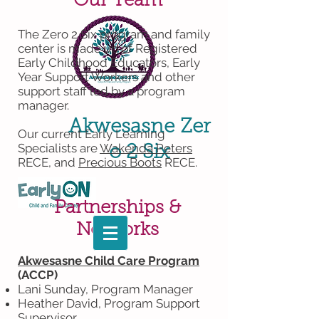
Our Team
The Zero 2 Six program and family
center is made up of Registered
Early Childhood Educators, Early
Year Support Workers and other
support staff led by a program
manager.
Akwesasne
Zer
Our current Early Learning
Specialists are
Wakenda Peters
o 2 Six
RECE, and
Precious Boots
RECE
.
Partnerships &
Networks
Akwesasne Child Care Program
(ACCP)
Lani Sunday, Program Manager
Heather David, Program Support
Supervisor