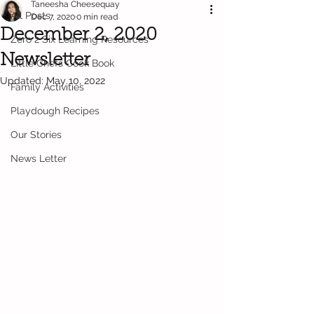
Taneesha Cheesequay
All Posts
Dec 7, 2020
0 min read
December 2, 2020
Zero 2 Six Learning Resources
Newsletter
Little Chefs Cook Book
Updated:
May 10, 2022
Family Activities
Playdough Recipes
Our Stories
News Letter