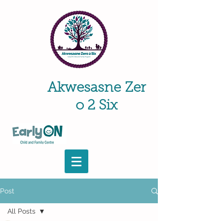
Akwesasne
Zer
o 2 Six
Post
All Posts