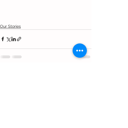
Our Stories
Comments
Write a comment...