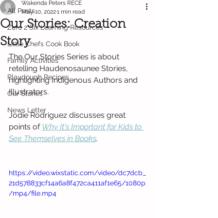
Wakenda Peters RECE
All Posts
May 10, 2022
1 min read
Our Stories: Creation
Zero 2 Six Learning Resources
Story
Little Chefs Cook Book
The Our Stories Series is about 
Family Activities
retelling Haudenosaunee Stories, 
Playdough Recipes
highlighting Indigenous Authors and 
Illustrators. 
Our Stories
News Letter
Jodie Rodriguez discusses great 
points of 
Why It's Important for Kids to 
See Themselves in Books
. 
https://video.wixstatic.com/video/dc7dcb_
21d578833cf14a6a8f472ca411af1e65/1080p
/mp4/file.mp4