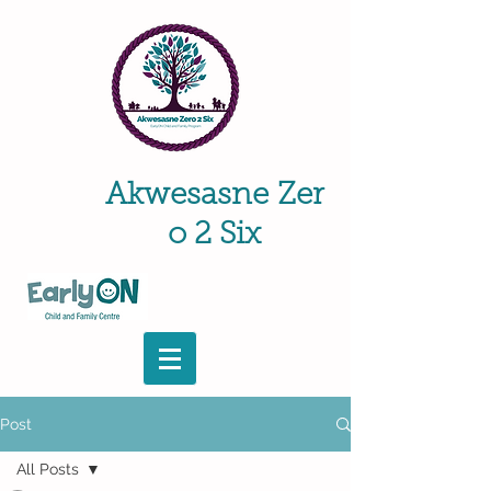
Akwesasne
Zer
o 2 Six
Post
All Posts